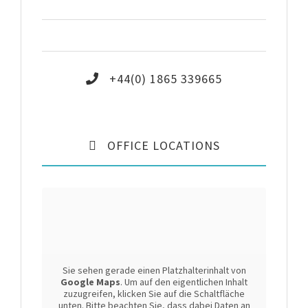
Saturday
9:30 – 17:00
Sunday
9:30 – 15:00
+44(0) 1865 339665
OFFICE LOCATIONS
Sie sehen gerade einen Platzhalterinhalt von
Google Maps
. Um auf den eigentlichen Inhalt
zuzugreifen, klicken Sie auf die Schaltfläche
unten. Bitte beachten Sie, dass dabei Daten an