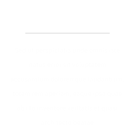
Appointment
Sed ut perspiciatis unde omnis iste
natus error sit voluptatem
accusantium doloremque laudantium,
totam rem aperiam, eaque ipsa quae
ab illo inventore veritatis et quasi
architecto beatae