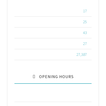
RESIDENT DOCTORS
17
IN-HOUSE NURSES
25
FULL TIME STAFF
43
NUMBER OF ROOMS
27
YEARLY PATIENTS
27,387
OPENING HOURS
Monday – Friday
8:00 – 17:00