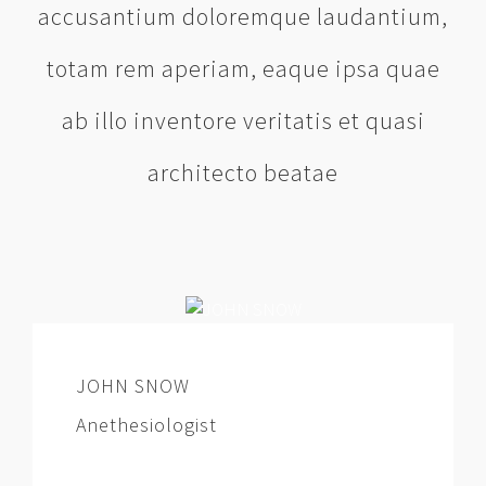
accusantium doloremque laudantium,
totam rem aperiam, eaque ipsa quae
ab illo inventore veritatis et quasi
architecto beatae
JOHN SNOW
Anethesiologist
At vero eos et accusamus et iusto odio