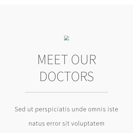
MEET OUR
DOCTORS
Sed ut perspiciatis unde omnis iste
natus error sit voluptatem