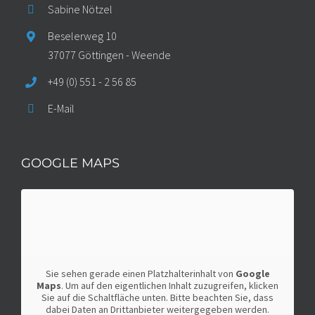
Sabine Nötzel
Beselerweg 10
37077 Göttingen - Weende
+49 (0) 551 - 2 56 85
E-Mail
GOOGLE MAPS
Sie sehen gerade einen Platzhalterinhalt von
Google
Maps
. Um auf den eigentlichen Inhalt zuzugreifen, klicken
Sie auf die Schaltfläche unten. Bitte beachten Sie, dass
dabei Daten an Drittanbieter weitergegeben werden.