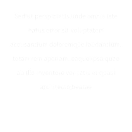
Sed ut perspiciatis unde omnis iste
natus error sit voluptatem
accusantium doloremque laudantium,
totam rem aperiam, eaque ipsa quae
ab illo inventore veritatis et quasi
architecto beatae
[fusion_testimonials design=“clean“ backgroundcolor=““