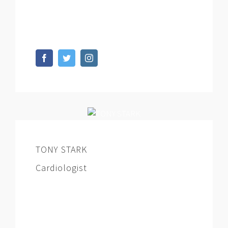
dignissimos ducimus qui blanditiis
praesentium voluptatum deleniti.
TONY STARK
Cardiologist
At vero eos et accusamus et iusto odio
dignissimos ducimus qui blanditiis
praesentium voluptatum deleniti.