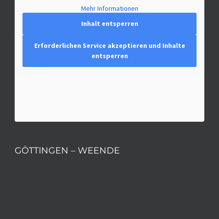
Mehr Informationen
Inhalt entsperren
Erforderlichen Service akzeptieren und Inhalte
entsperren
GÖTTINGEN – WEENDE