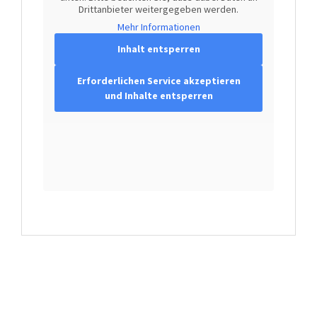
Drittanbieter weitergegeben werden.
Mehr Informationen
Inhalt entsperren
Erforderlichen Service akzeptieren
und Inhalte entsperren