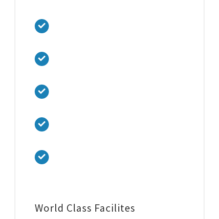
hidden in the middle of text.
Proin libero tellus, ultrices eu vehicula
sed
Luctus vitae nulla. Quisque efficitur
lobortis orci amet vehicula.
Sed tincidunt tincidunt velit, vel
scelerisque nibh tincidunt ut.
Suspendisse mi lorem, placerat in arcu
ut, placerat aliquet felis.
Praesent bibendum felis nec turpis
fringilla suscipit.
World Class Facilites