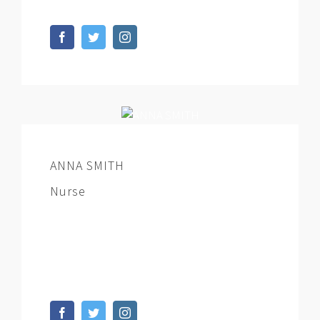
ANNA SMITH
Nurse
At vero eos et accusamus et iusto odio
dignissimos ducimus qui blanditiis
praesentium voluptatum deleniti.